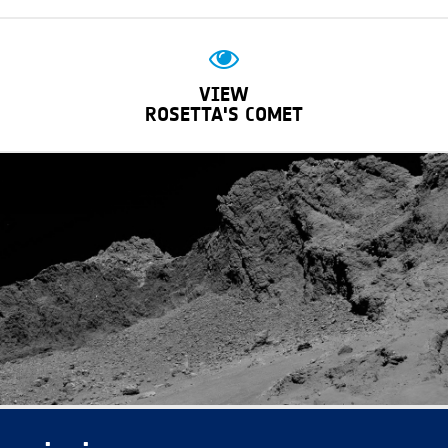
VIEW
ROSETTA'S COMET