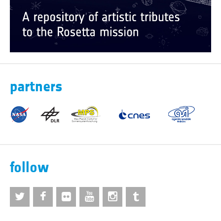
partners
follow