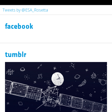
Tweets by @ESA_Rosetta
facebook
tumblr