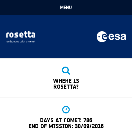
MENU
→ EUROPEAN SPACE AGENCY
THE MISSION
IN DEPTH
FOR MEDIA
WHERE IS
FOR KIDS
ROSETTA?
DAYS AT COMET: 786
END OF MISSION: 30/09/2016