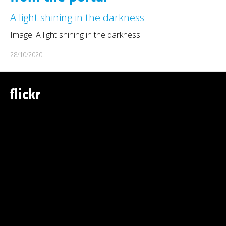
A light shining in the darkness
Image: A light shining in the darkness
28/10/2020
flickr