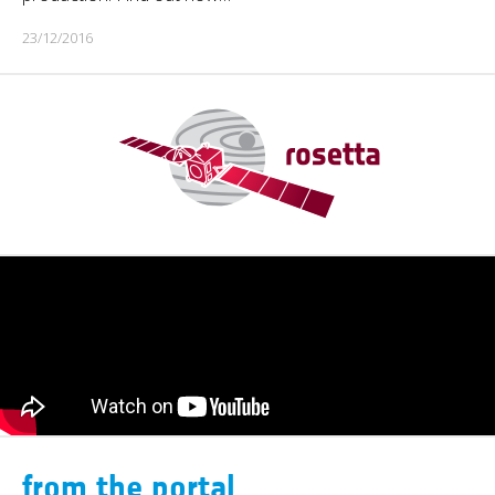
23/12/2016
from the portal