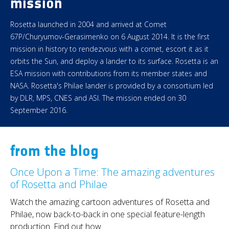
mission
Rosetta launched in 2004 and arrived at Comet
67P/Churyumov-Gerasimenko on 6 August 2014. It is the first
mission in history to rendezvous with a comet, escort it as it
orbits the Sun, and deploy a lander to its surface. Rosetta is an
ESA mission with contributions from its member states and
NASA. Rosetta's Philae lander is provided by a consortium led
by DLR, MPS, CNES and ASI. The mission ended on 30
September 2016.
from the blog
Once Upon a Time: The amazing adventures
of Rosetta and Philae
Watch the amazing cartoon adventures of Rosetta and
Philae, now back-to-back in one special feature-length
production. Find out how…